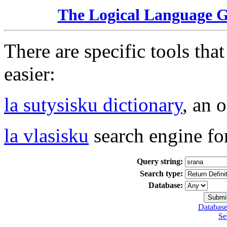
The Logical Language 
There are specific tools tha
easier:
la sutysisku dictionary
, an 
la vlasisku
search engine fo
Query string:
Search type:
Database:
Database
Se