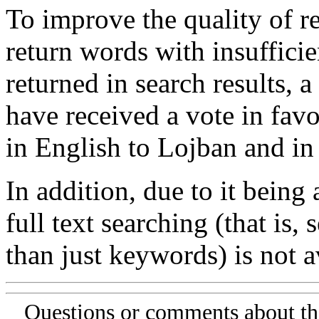
To improve the quality of re
return words with insufficie
returned in search results, a
have received a vote in favo
in English to Lojban and in
In addition, due to it being
full text searching (that is,
than just keywords) is not av
Questions or comments about th