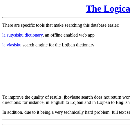
The Logic
There are specific tools that make searching this database easier:
la sutysisku dictionary
, an offline enabled web app
la vlasisku
search engine for the Lojban dictionary
To improve the quality of results, jbovlaste search does not return word
directions: for instance, in English to Lojban and in Lojban to English
In addition, due to it being a very technically hard problem, full text se