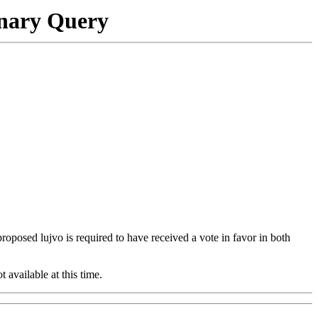
onary Query
 proposed lujvo is required to have received a vote in favor in both
t available at this time.