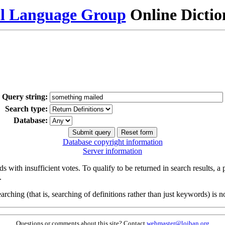
al Language Group
Online Dicti
Query string:
Search type:
Database:
Database copyright information
Server information
s with insufficient votes. To qualify to be returned in search results, a
.
arching (that is, searching of definitions rather than just keywords) is no
Questions or comments about this site? Contact
webmaster@lojban.org