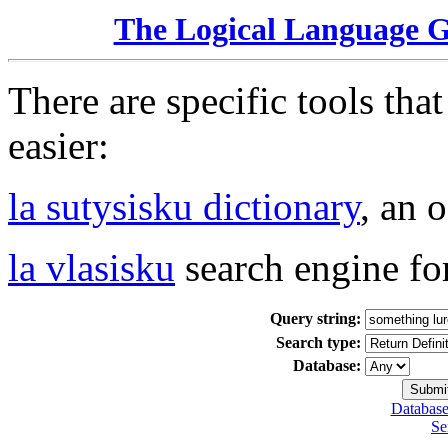
The Logical Language 
There are specific tools tha
easier:
la sutysisku dictionary
, an 
la vlasisku
search engine fo
Query string:
Search type:
Database:
Database
Se