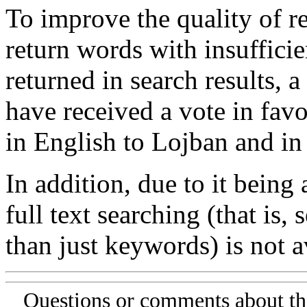
To improve the quality of re
return words with insufficie
returned in search results, a
have received a vote in favo
in English to Lojban and in
In addition, due to it being
full text searching (that is,
than just keywords) is not av
Questions or comments about th