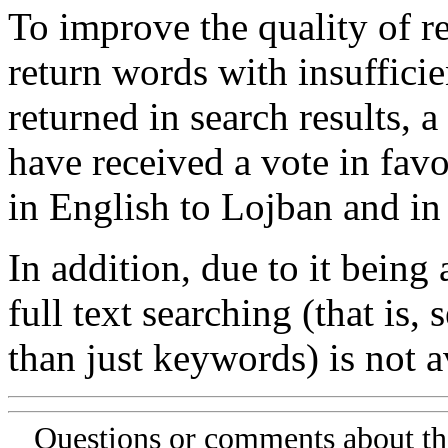
To improve the quality of re
return words with insufficie
returned in search results, a
have received a vote in favo
in English to Lojban and in
In addition, due to it being
full text searching (that is,
than just keywords) is not av
Questions or comments about th