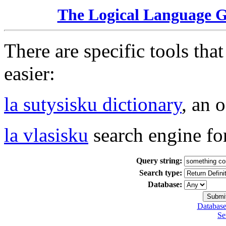
The Logical Language 
There are specific tools tha
easier:
la sutysisku dictionary
, an 
la vlasisku
search engine fo
Query string:
Search type:
Database:
Database
Se