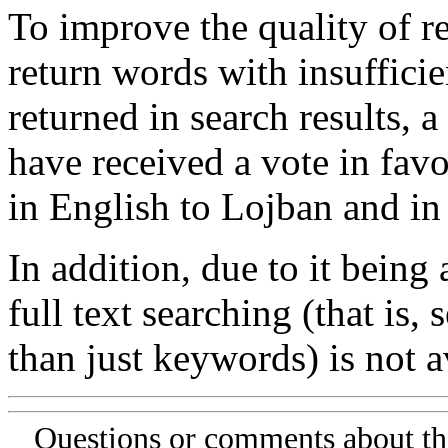
To improve the quality of re
return words with insufficie
returned in search results, a
have received a vote in favo
in English to Lojban and in
In addition, due to it being
full text searching (that is,
than just keywords) is not av
Questions or comments about th