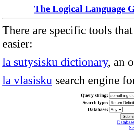
The Logical Language 
There are specific tools tha
easier:
la sutysisku dictionary
, an 
la vlasisku
search engine fo
Query string:
Search type:
Database:
Database
Se