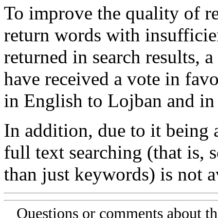
To improve the quality of re
return words with insufficie
returned in search results, a
have received a vote in favo
in English to Lojban and in
In addition, due to it being
full text searching (that is,
than just keywords) is not av
Questions or comments about th