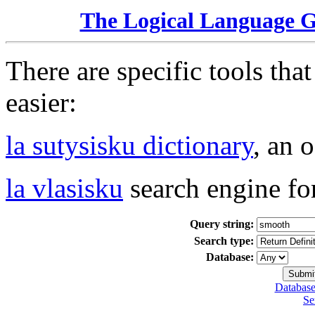
The Logical Language 
There are specific tools tha
easier:
la sutysisku dictionary
, an 
la vlasisku
search engine fo
Query string:
Search type:
Database:
Database
Se