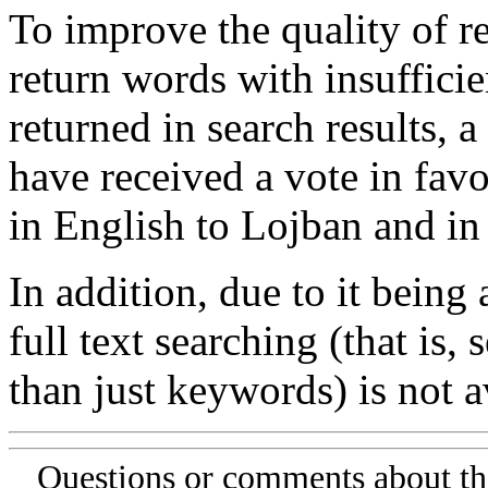
To improve the quality of re
return words with insufficie
returned in search results, a
have received a vote in favo
in English to Lojban and in
In addition, due to it being
full text searching (that is,
than just keywords) is not av
Questions or comments about th