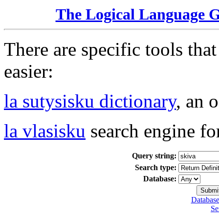
The Logical Language 
There are specific tools tha
easier:
la sutysisku dictionary
, an 
la vlasisku
search engine fo
Query string:
Search type:
Database:
Database
Se