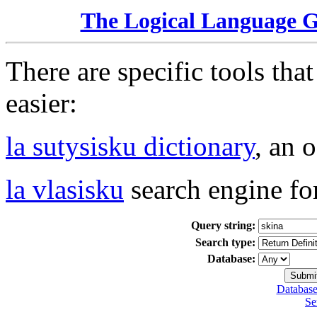
The Logical Language 
There are specific tools tha
easier:
la sutysisku dictionary
, an 
la vlasisku
search engine fo
Query string:
Search type:
Database:
Database
Se