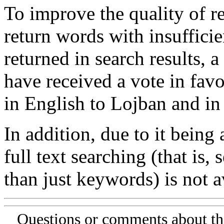
To improve the quality of re
return words with insufficie
returned in search results, a
have received a vote in favo
in English to Lojban and in
In addition, due to it being
full text searching (that is,
than just keywords) is not av
Questions or comments about th