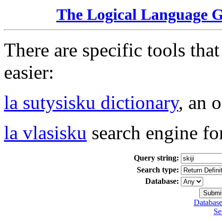
The Logical Language 
There are specific tools tha
easier:
la sutysisku dictionary
, an 
la vlasisku
search engine fo
Query string:
Search type:
Database:
Database
Se