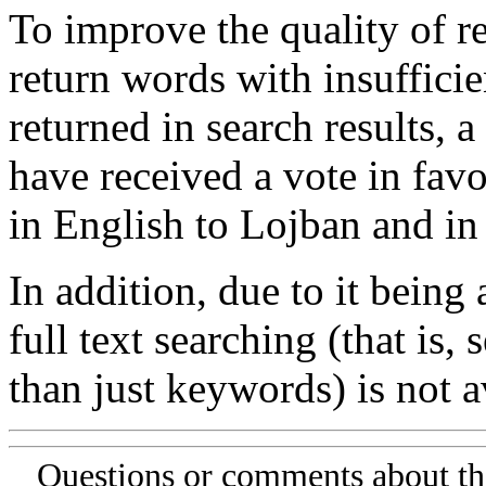
To improve the quality of re
return words with insufficie
returned in search results, a
have received a vote in favo
in English to Lojban and in
In addition, due to it being
full text searching (that is,
than just keywords) is not av
Questions or comments about th