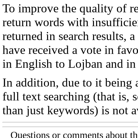
To improve the quality of re
return words with insufficie
returned in search results, a
have received a vote in favo
in English to Lojban and in
In addition, due to it being
full text searching (that is,
than just keywords) is not av
Questions or comments about th