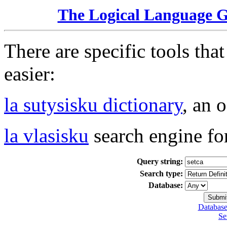
The Logical Language 
There are specific tools tha
easier:
la sutysisku dictionary
, an 
la vlasisku
search engine fo
Query string:
Search type:
Database:
Database
Se