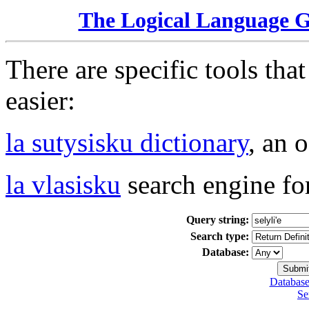
The Logical Language 
There are specific tools tha
easier:
la sutysisku dictionary
, an 
la vlasisku
search engine fo
Query string:
Search type:
Database:
Database
Se