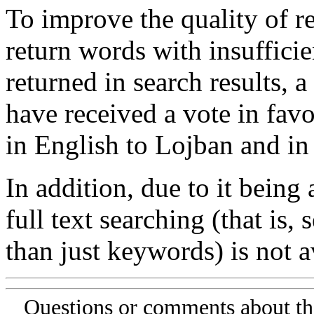
To improve the quality of re
return words with insufficie
returned in search results, a
have received a vote in favo
in English to Lojban and in
In addition, due to it being
full text searching (that is,
than just keywords) is not av
Questions or comments about th