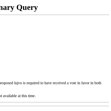
onary Query
 proposed lujvo is required to have received a vote in favor in both
t available at this time.