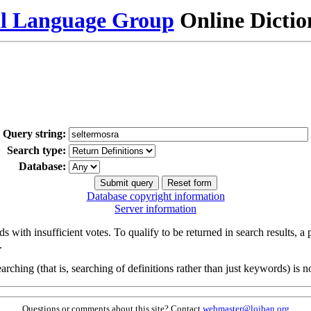
al Language Group
Online Dicti
Query string:
Search type:
Database:
Database copyright information
Server information
s with insufficient votes. To qualify to be returned in search results, a
.
arching (that is, searching of definitions rather than just keywords) is no
Questions or comments about this site? Contact
webmaster@lojban.org