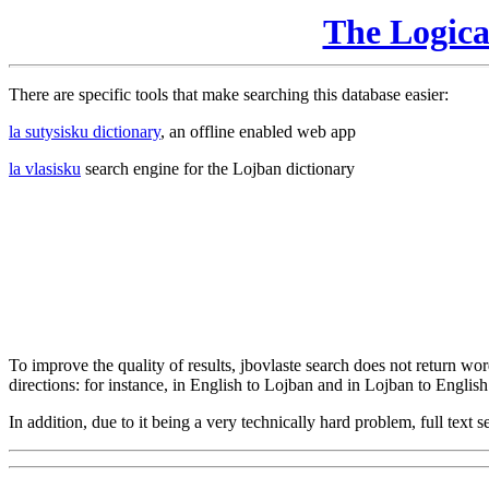
The Logic
There are specific tools that make searching this database easier:
la sutysisku dictionary
, an offline enabled web app
la vlasisku
search engine for the Lojban dictionary
To improve the quality of results, jbovlaste search does not return word
directions: for instance, in English to Lojban and in Lojban to English
In addition, due to it being a very technically hard problem, full text se