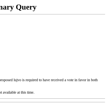
onary Query
 proposed lujvo is required to have received a vote in favor in both
t available at this time.