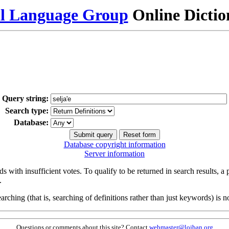
al Language Group
Online Dicti
Query string:
Search type:
Database:
Database copyright information
Server information
s with insufficient votes. To qualify to be returned in search results, a
.
arching (that is, searching of definitions rather than just keywords) is no
Questions or comments about this site? Contact
webmaster@lojban.org