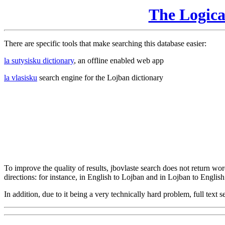
The Logic
There are specific tools that make searching this database easier:
la sutysisku dictionary
, an offline enabled web app
la vlasisku
search engine for the Lojban dictionary
To improve the quality of results, jbovlaste search does not return word
directions: for instance, in English to Lojban and in Lojban to English
In addition, due to it being a very technically hard problem, full text se