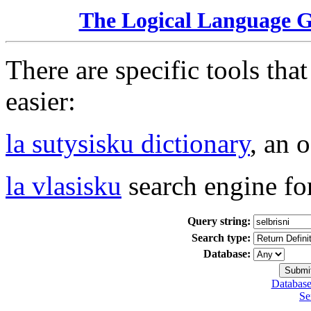
The Logical Language 
There are specific tools tha
easier:
la sutysisku dictionary
, an 
la vlasisku
search engine fo
Query string:
Search type:
Database:
Database
Se