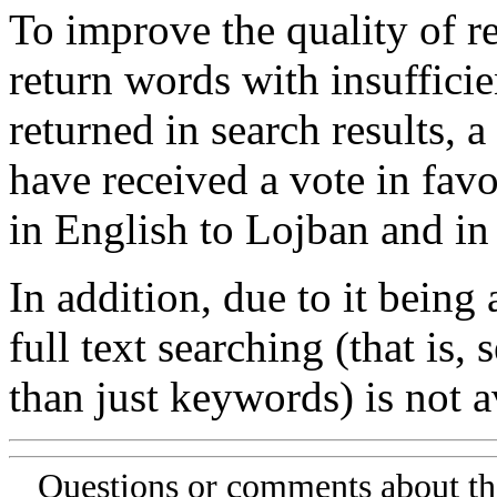
To improve the quality of re
return words with insufficie
returned in search results, a
have received a vote in favo
in English to Lojban and in
In addition, due to it being
full text searching (that is,
than just keywords) is not av
Questions or comments about th