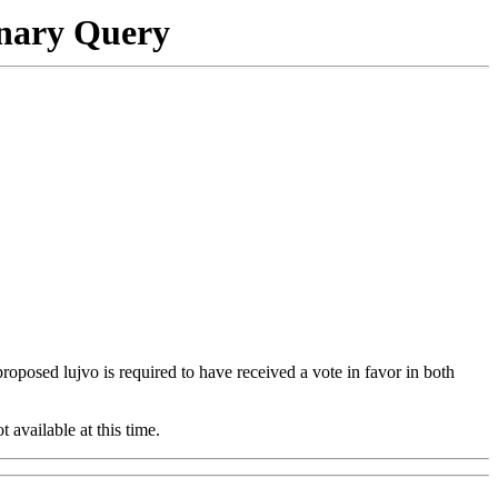
onary Query
 proposed lujvo is required to have received a vote in favor in both
t available at this time.