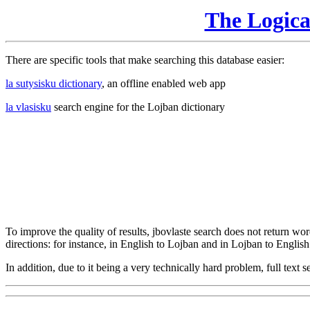
The Logic
There are specific tools that make searching this database easier:
la sutysisku dictionary
, an offline enabled web app
la vlasisku
search engine for the Lojban dictionary
To improve the quality of results, jbovlaste search does not return word
directions: for instance, in English to Lojban and in Lojban to English
In addition, due to it being a very technically hard problem, full text se