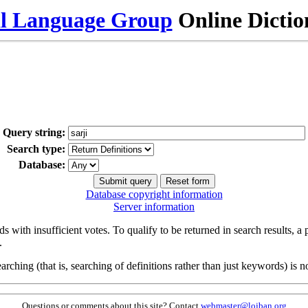
al Language Group
Online Dicti
Query string:
Search type:
Database:
Database copyright information
Server information
s with insufficient votes. To qualify to be returned in search results, a
.
arching (that is, searching of definitions rather than just keywords) is no
Questions or comments about this site? Contact
webmaster@lojban.org