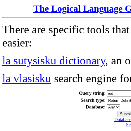
The Logical Language 
There are specific tools tha
easier:
la sutysisku dictionary
, an 
la vlasisku
search engine fo
Query string:
Search type:
Database:
Database
Se