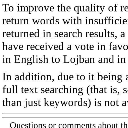
To improve the quality of re
return words with insufficie
returned in search results, a
have received a vote in favo
in English to Lojban and in
In addition, due to it being
full text searching (that is,
than just keywords) is not av
Questions or comments about th