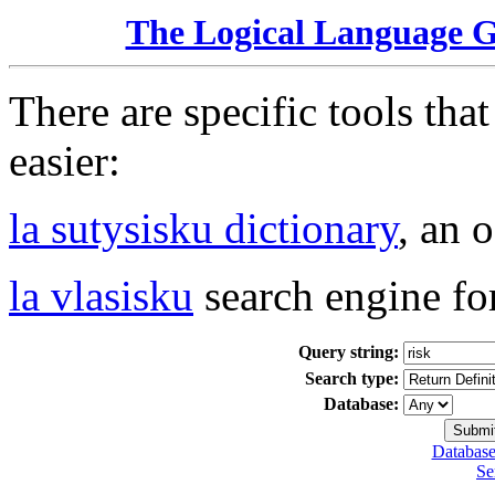
The Logical Language 
There are specific tools tha
easier:
la sutysisku dictionary
, an 
la vlasisku
search engine fo
Query string:
Search type:
Database:
Database
Se