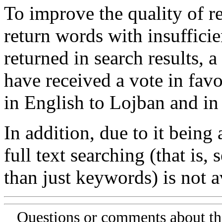
To improve the quality of re
return words with insufficie
returned in search results, a
have received a vote in favo
in English to Lojban and in
In addition, due to it being
full text searching (that is,
than just keywords) is not av
Questions or comments about th