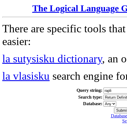
The Logical Language 
There are specific tools tha
easier:
la sutysisku dictionary
, an 
la vlasisku
search engine fo
Query string:
Search type:
Database:
Database
Se