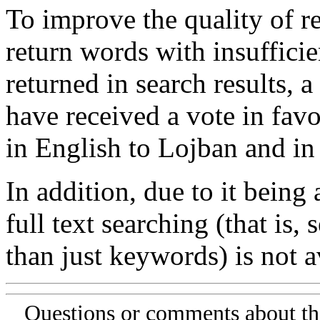
To improve the quality of re
return words with insufficie
returned in search results, a
have received a vote in favo
in English to Lojban and in
In addition, due to it being
full text searching (that is,
than just keywords) is not av
Questions or comments about th