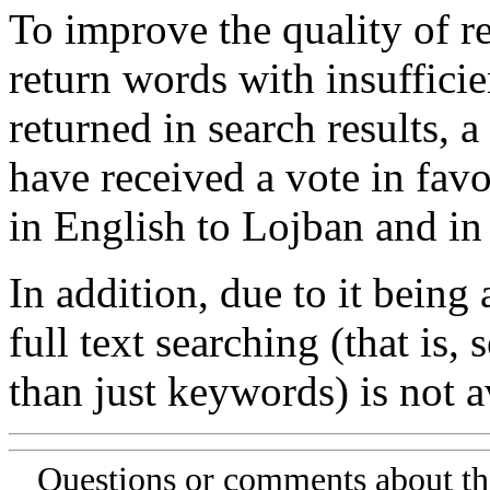
To improve the quality of re
return words with insufficie
returned in search results, a
have received a vote in favo
in English to Lojban and in
In addition, due to it being
full text searching (that is,
than just keywords) is not av
Questions or comments about th