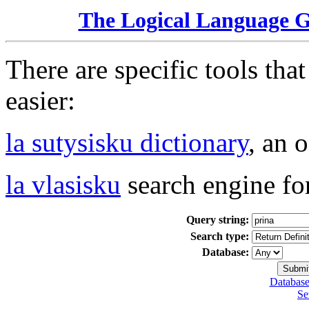
The Logical Language 
There are specific tools tha
easier:
la sutysisku dictionary
, an 
la vlasisku
search engine fo
Query string:
Search type:
Database:
Database
Se