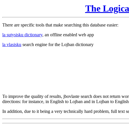
The Logic
There are specific tools that make searching this database easier:
la sutysisku dictionary
, an offline enabled web app
la vlasisku
search engine for the Lojban dictionary
To improve the quality of results, jbovlaste search does not return word
directions: for instance, in English to Lojban and in Lojban to English
In addition, due to it being a very technically hard problem, full text se