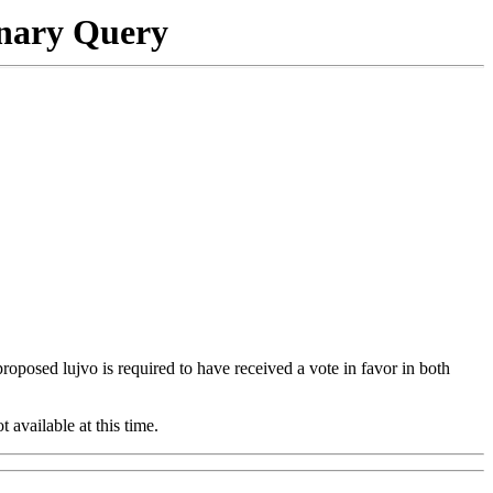
onary Query
 proposed lujvo is required to have received a vote in favor in both
t available at this time.