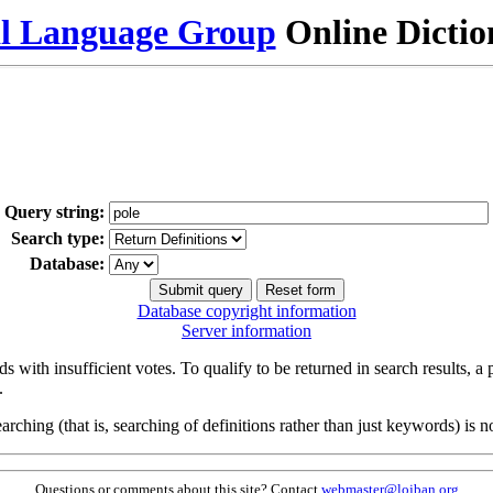
al Language Group
Online Dicti
Query string:
Search type:
Database:
Database copyright information
Server information
s with insufficient votes. To qualify to be returned in search results, a
.
arching (that is, searching of definitions rather than just keywords) is no
Questions or comments about this site? Contact
webmaster@lojban.org