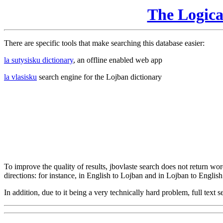
The Logic
There are specific tools that make searching this database easier:
la sutysisku dictionary
, an offline enabled web app
la vlasisku
search engine for the Lojban dictionary
To improve the quality of results, jbovlaste search does not return word
directions: for instance, in English to Lojban and in Lojban to English
In addition, due to it being a very technically hard problem, full text se