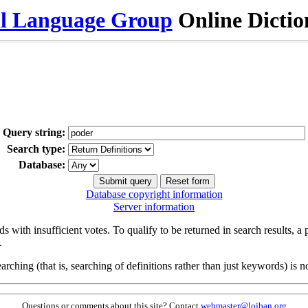
al Language Group
Online Dicti
Query string:
Search type:
Database:
Database copyright information
Server information
s with insufficient votes. To qualify to be returned in search results, a
.
arching (that is, searching of definitions rather than just keywords) is no
Questions or comments about this site? Contact
webmaster@lojban.org