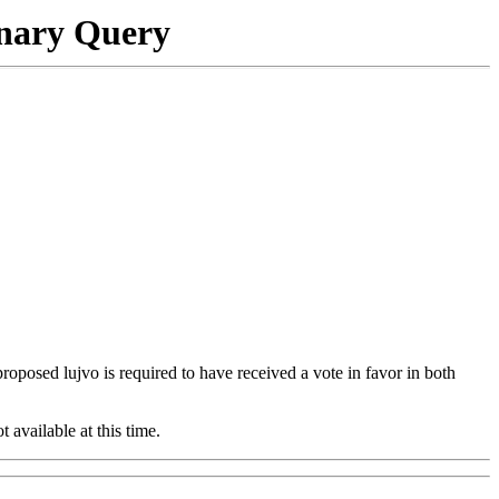
onary Query
 proposed lujvo is required to have received a vote in favor in both
t available at this time.