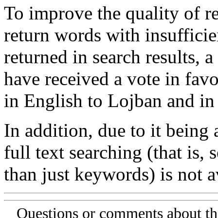
To improve the quality of re
return words with insufficie
returned in search results, a
have received a vote in favo
in English to Lojban and in
In addition, due to it being
full text searching (that is,
than just keywords) is not av
Questions or comments about th