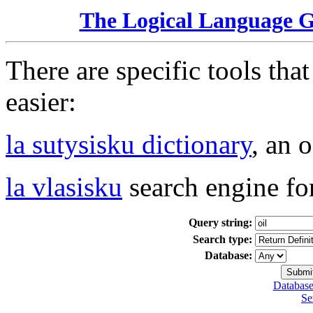
The Logical Language 
There are specific tools tha
easier:
la sutysisku dictionary
, an 
la vlasisku
search engine fo
Query string:
Search type:
Database:
Database
Se