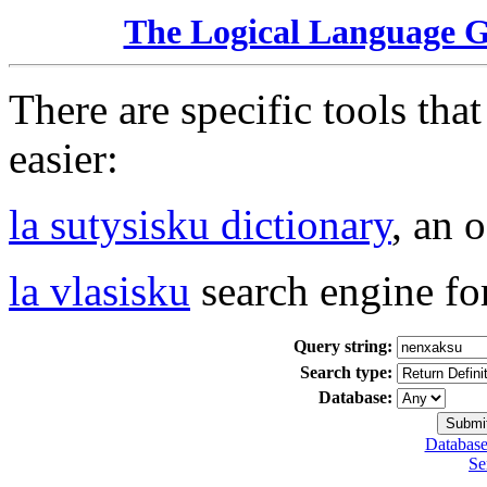
The Logical Language 
There are specific tools tha
easier:
la sutysisku dictionary
, an 
la vlasisku
search engine fo
Query string:
Search type:
Database:
Database
Se