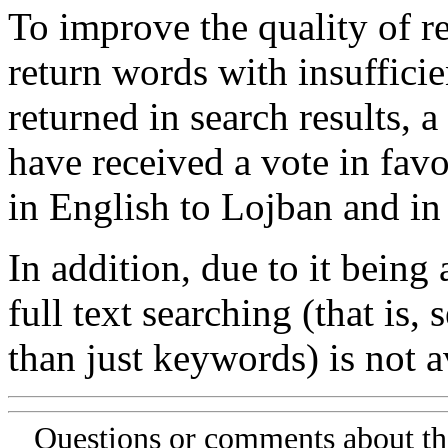
To improve the quality of re
return words with insufficie
returned in search results, a
have received a vote in favo
in English to Lojban and in
In addition, due to it being
full text searching (that is,
than just keywords) is not av
Questions or comments about th