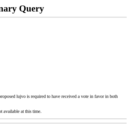
onary Query
 proposed lujvo is required to have received a vote in favor in both
t available at this time.