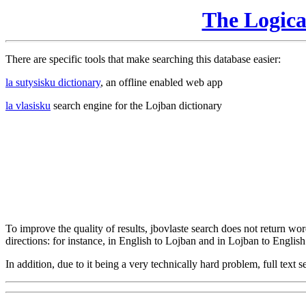
The Logic
There are specific tools that make searching this database easier:
la sutysisku dictionary
, an offline enabled web app
la vlasisku
search engine for the Lojban dictionary
To improve the quality of results, jbovlaste search does not return word
directions: for instance, in English to Lojban and in Lojban to English
In addition, due to it being a very technically hard problem, full text se