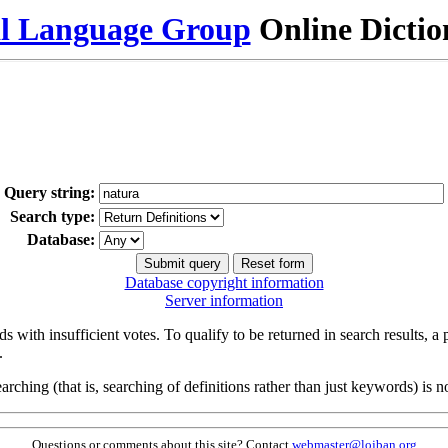
al Language Group
Online Dicti
Query string:
Search type:
Database:
Database copyright information
Server information
s with insufficient votes. To qualify to be returned in search results, a
.
arching (that is, searching of definitions rather than just keywords) is no
Questions or comments about this site? Contact
webmaster@lojban.org