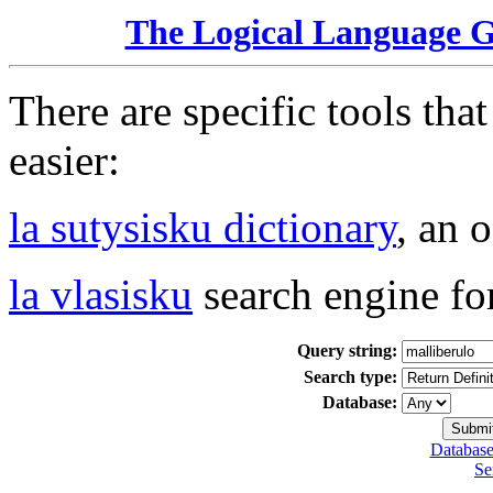
The Logical Language 
There are specific tools tha
easier:
la sutysisku dictionary
, an 
la vlasisku
search engine fo
Query string:
Search type:
Database:
Database
Se