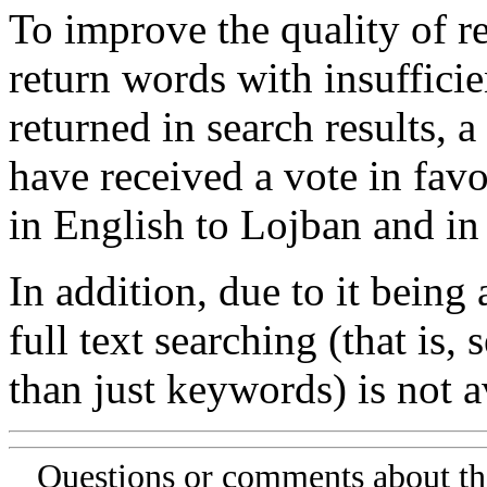
To improve the quality of re
return words with insufficie
returned in search results, a
have received a vote in favo
in English to Lojban and in
In addition, due to it being
full text searching (that is,
than just keywords) is not av
Questions or comments about th