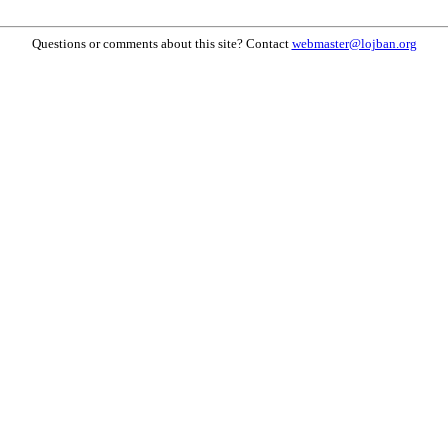
Questions or comments about this site? Contact
webmaster@lojban.org