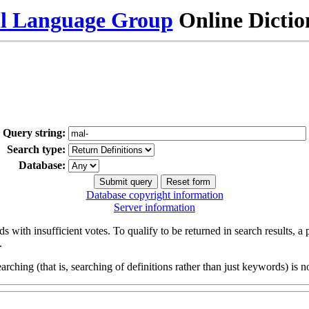
al Language Group
Online Dicti
Query string:
Search type:
Database:
Database copyright information
Server information
s with insufficient votes. To qualify to be returned in search results, a
.
arching (that is, searching of definitions rather than just keywords) is no