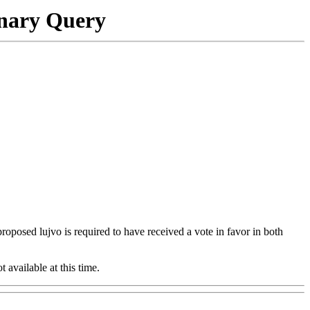
onary Query
 proposed lujvo is required to have received a vote in favor in both
t available at this time.