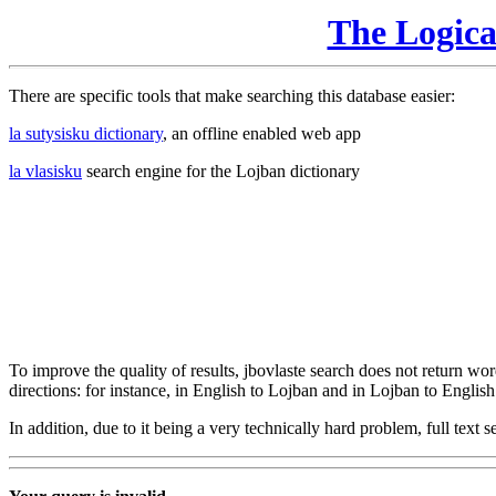
The Logic
There are specific tools that make searching this database easier:
la sutysisku dictionary
, an offline enabled web app
la vlasisku
search engine for the Lojban dictionary
To improve the quality of results, jbovlaste search does not return word
directions: for instance, in English to Lojban and in Lojban to English
In addition, due to it being a very technically hard problem, full text se