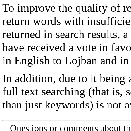
To improve the quality of re
return words with insufficie
returned in search results, a
have received a vote in favo
in English to Lojban and in
In addition, due to it being
full text searching (that is,
than just keywords) is not av
Questions or comments about th