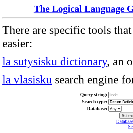
The Logical Language 
There are specific tools tha
easier:
la sutysisku dictionary
, an 
la vlasisku
search engine fo
Query string:
Search type:
Database:
Database
Se