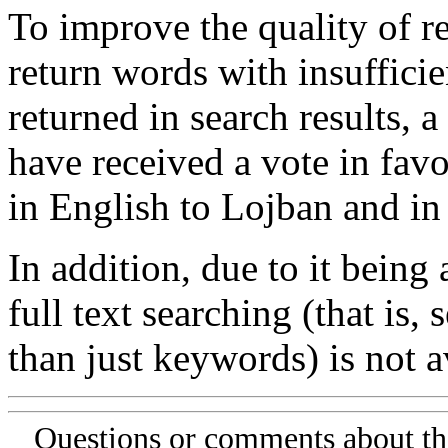
To improve the quality of re
return words with insufficie
returned in search results, a
have received a vote in favo
in English to Lojban and in
In addition, due to it being
full text searching (that is,
than just keywords) is not av
Questions or comments about th