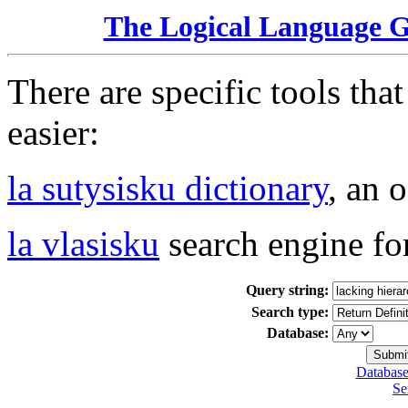
The Logical Language 
There are specific tools tha
easier:
la sutysisku dictionary
, an 
la vlasisku
search engine fo
Query string:
Search type:
Database:
Database
Se