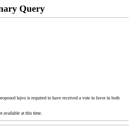
onary Query
 proposed lujvo is required to have received a vote in favor in both
t available at this time.