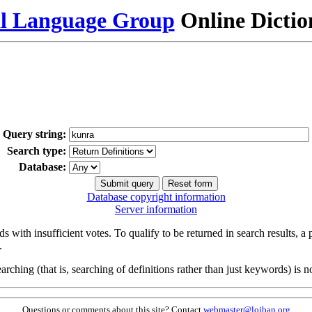
al Language Group
Online Dicti
Query string:
Search type:
Database:
Database copyright information
Server information
s with insufficient votes. To qualify to be returned in search results, a
.
arching (that is, searching of definitions rather than just keywords) is no
Questions or comments about this site? Contact
webmaster@lojban.org