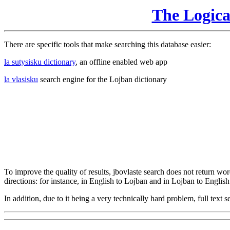
The Logic
There are specific tools that make searching this database easier:
la sutysisku dictionary
, an offline enabled web app
la vlasisku
search engine for the Lojban dictionary
To improve the quality of results, jbovlaste search does not return word
directions: for instance, in English to Lojban and in Lojban to English
In addition, due to it being a very technically hard problem, full text se