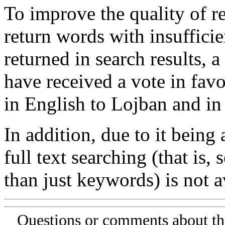
To improve the quality of re
return words with insufficie
returned in search results, a
have received a vote in favo
in English to Lojban and in
In addition, due to it being
full text searching (that is,
than just keywords) is not av
Questions or comments about th