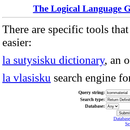
The Logical Language 
There are specific tools tha
easier:
la sutysisku dictionary
, an 
la vlasisku
search engine fo
Query string:
Search type:
Database:
Database
Se