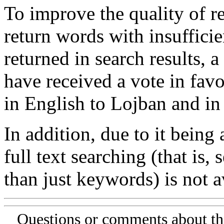
To improve the quality of re
return words with insufficie
returned in search results, a
have received a vote in favo
in English to Lojban and in
In addition, due to it being
full text searching (that is,
than just keywords) is not av
Questions or comments about th