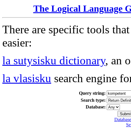
The Logical Language 
There are specific tools tha
easier:
la sutysisku dictionary
, an 
la vlasisku
search engine fo
Query string:
Search type:
Database:
Database
Se