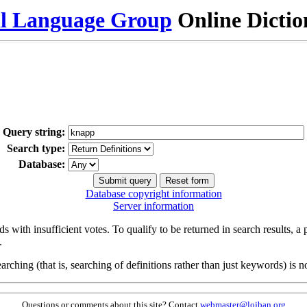
al Language Group
Online Dicti
Query string:
Search type:
Database:
Database copyright information
Server information
s with insufficient votes. To qualify to be returned in search results, a
.
arching (that is, searching of definitions rather than just keywords) is no
Questions or comments about this site? Contact
webmaster@lojban.org