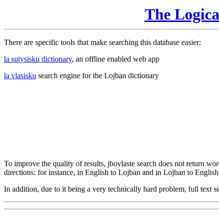
The Logic
There are specific tools that make searching this database easier:
la sutysisku dictionary
, an offline enabled web app
la vlasisku
search engine for the Lojban dictionary
To improve the quality of results, jbovlaste search does not return word
directions: for instance, in English to Lojban and in Lojban to English
In addition, due to it being a very technically hard problem, full text se