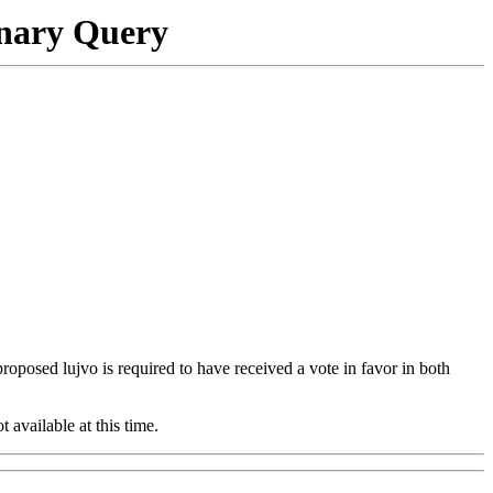
onary Query
 proposed lujvo is required to have received a vote in favor in both
t available at this time.