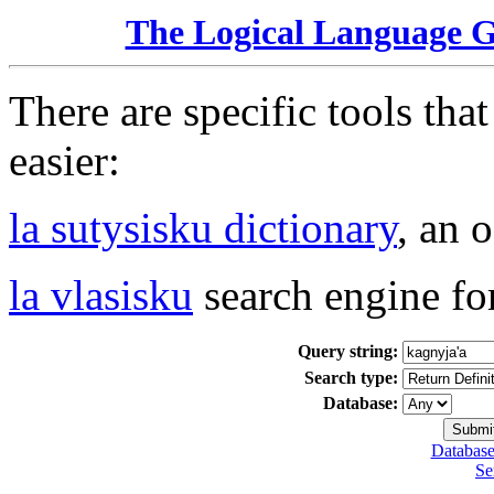
The Logical Language 
There are specific tools tha
easier:
la sutysisku dictionary
, an 
la vlasisku
search engine fo
Query string:
Search type:
Database:
Database
Se