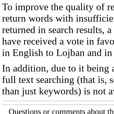
To improve the quality of re
return words with insufficie
returned in search results, a
have received a vote in favo
in English to Lojban and in
In addition, due to it being
full text searching (that is,
than just keywords) is not av
Questions or comments about th