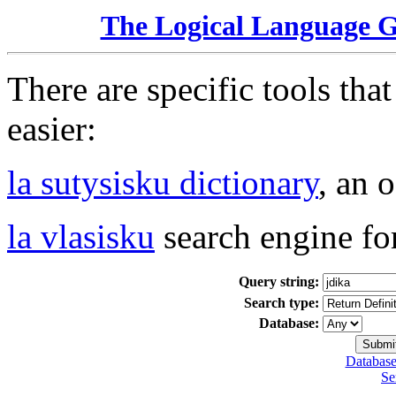
The Logical Language 
There are specific tools tha
easier:
la sutysisku dictionary
, an 
la vlasisku
search engine fo
Query string:
Search type:
Database:
Database
Se