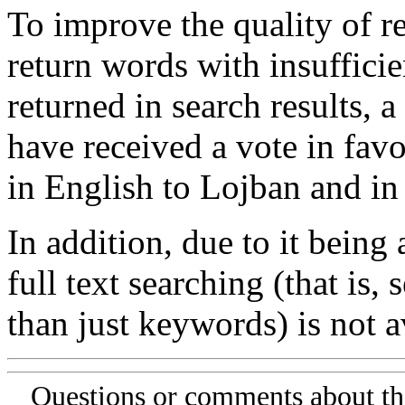
To improve the quality of re
return words with insufficie
returned in search results, a
have received a vote in favo
in English to Lojban and in
In addition, due to it being
full text searching (that is,
than just keywords) is not av
Questions or comments about th