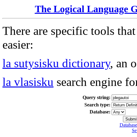
The Logical Language 
There are specific tools tha
easier:
la sutysisku dictionary
, an 
la vlasisku
search engine fo
Query string:
Search type:
Database:
Database
Se