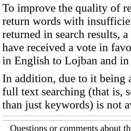
To improve the quality of re
return words with insufficie
returned in search results, a
have received a vote in favo
in English to Lojban and in
In addition, due to it being
full text searching (that is,
than just keywords) is not av
Questions or comments about th