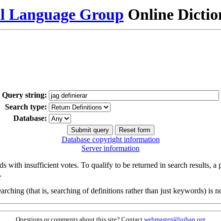
al Language Group
Online Dicti
Query string:
Search type:
Database:
Database copyright information
Server information
s with insufficient votes. To qualify to be returned in search results, a
.
arching (that is, searching of definitions rather than just keywords) is no
Questions or comments about this site? Contact
webmaster@lojban.org