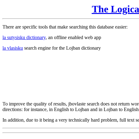
The Logic
There are specific tools that make searching this database easier:
la sutysisku dictionary
, an offline enabled web app
la vlasisku
search engine for the Lojban dictionary
To improve the quality of results, jbovlaste search does not return word
directions: for instance, in English to Lojban and in Lojban to English
In addition, due to it being a very technically hard problem, full text se