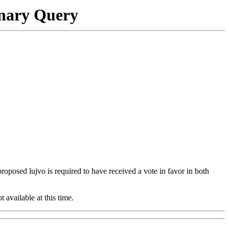
onary Query
 proposed lujvo is required to have received a vote in favor in both
t available at this time.