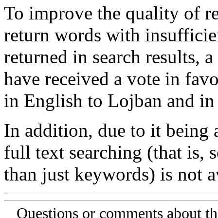
To improve the quality of re
return words with insufficie
returned in search results, a
have received a vote in favo
in English to Lojban and in
In addition, due to it being
full text searching (that is,
than just keywords) is not av
Questions or comments about th