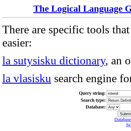
The Logical Language 
There are specific tools tha
easier:
la sutysisku dictionary
, an 
la vlasisku
search engine fo
Query string:
Search type:
Database:
Database
Se