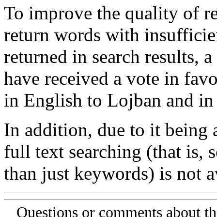
To improve the quality of re
return words with insufficie
returned in search results, a
have received a vote in favo
in English to Lojban and in
In addition, due to it being
full text searching (that is,
than just keywords) is not av
Questions or comments about th