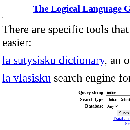
The Logical Language 
There are specific tools tha
easier:
la sutysisku dictionary
, an 
la vlasisku
search engine fo
Query string:
Search type:
Database:
Database
Se