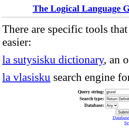
The Logical Language 
There are specific tools tha
easier:
la sutysisku dictionary
, an 
la vlasisku
search engine fo
Query string:
Search type:
Database:
Database
Se