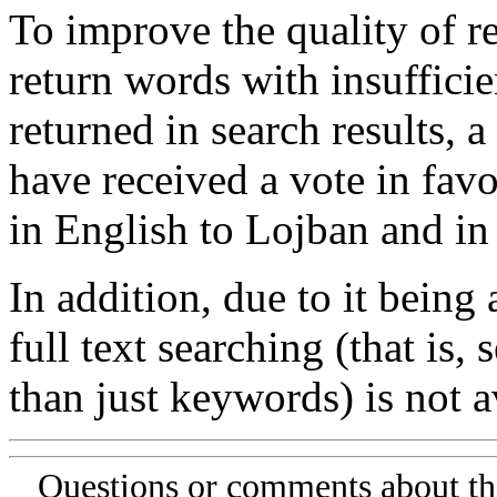
To improve the quality of re
return words with insufficie
returned in search results, a
have received a vote in favo
in English to Lojban and in
In addition, due to it being
full text searching (that is,
than just keywords) is not av
Questions or comments about th