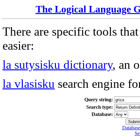
The Logical Language 
There are specific tools tha
easier:
la sutysisku dictionary
, an 
la vlasisku
search engine fo
Query string:
Search type:
Database:
Database
Se