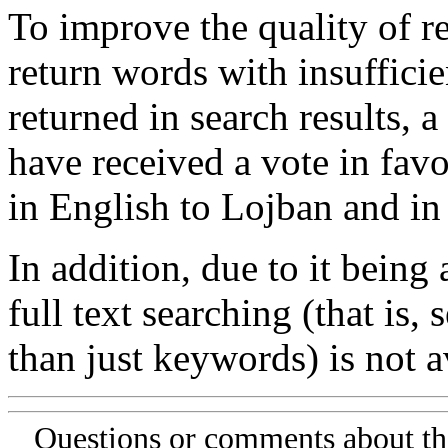
To improve the quality of re
return words with insufficie
returned in search results, a
have received a vote in favo
in English to Lojban and in
In addition, due to it being
full text searching (that is,
than just keywords) is not av
Questions or comments about th