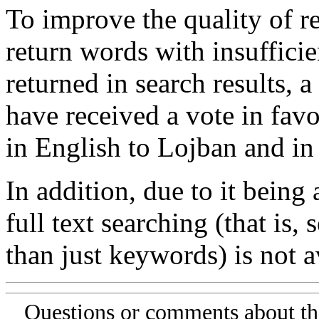
To improve the quality of re
return words with insufficie
returned in search results, a
have received a vote in favo
in English to Lojban and in
In addition, due to it being
full text searching (that is,
than just keywords) is not av
Questions or comments about th