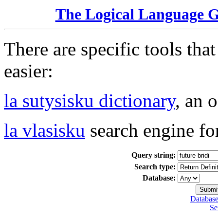
The Logical Language 
There are specific tools tha
easier:
la sutysisku dictionary
, an 
la vlasisku
search engine fo
Query string:
Search type:
Database:
Database
Se