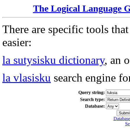
The Logical Language 
There are specific tools tha
easier:
la sutysisku dictionary
, an 
la vlasisku
search engine fo
Query string:
Search type:
Database:
Database
Se