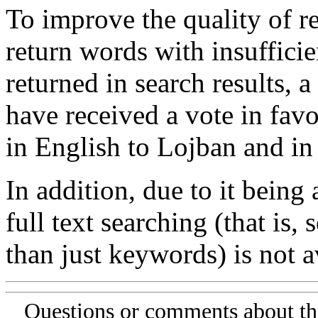
To improve the quality of re
return words with insufficie
returned in search results, a
have received a vote in favo
in English to Lojban and in
In addition, due to it being
full text searching (that is,
than just keywords) is not av
Questions or comments about th