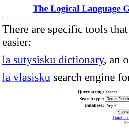
The Logical Language 
There are specific tools tha
easier:
la sutysisku dictionary
, an 
la vlasisku
search engine fo
Query string:
Search type:
Database:
Database
Se