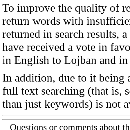
To improve the quality of re
return words with insufficie
returned in search results, a
have received a vote in favo
in English to Lojban and in
In addition, due to it being
full text searching (that is,
than just keywords) is not av
Questions or comments about th