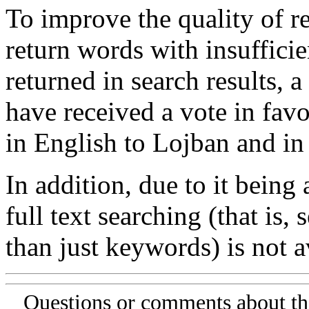
To improve the quality of re
return words with insufficie
returned in search results, a
have received a vote in favo
in English to Lojban and in
In addition, due to it being
full text searching (that is,
than just keywords) is not av
Questions or comments about th