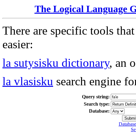
The Logical Language 
There are specific tools tha
easier:
la sutysisku dictionary
, an 
la vlasisku
search engine fo
Query string:
Search type:
Database:
Database
Se