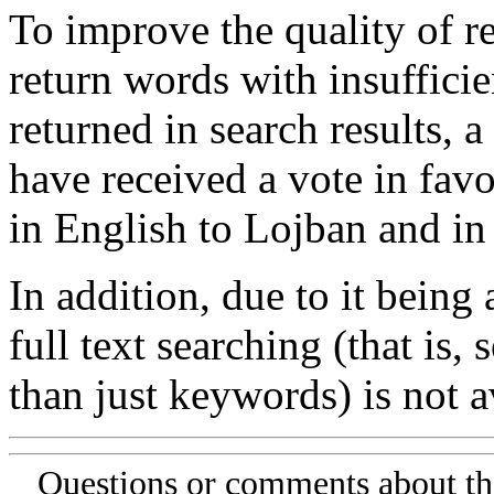
To improve the quality of re
return words with insufficie
returned in search results, a
have received a vote in favo
in English to Lojban and in
In addition, due to it being
full text searching (that is,
than just keywords) is not av
Questions or comments about th