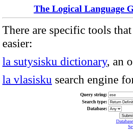
The Logical Language 
There are specific tools tha
easier:
la sutysisku dictionary
, an 
la vlasisku
search engine fo
Query string:
Search type:
Database:
Database
Se