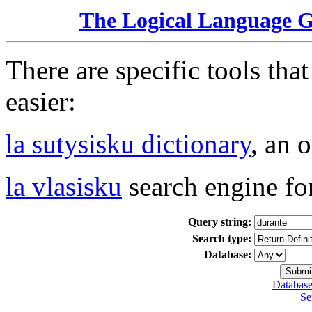
The Logical Language 
There are specific tools tha
easier:
la sutysisku dictionary
, an 
la vlasisku
search engine fo
Query string:
Search type:
Database:
Database
Se