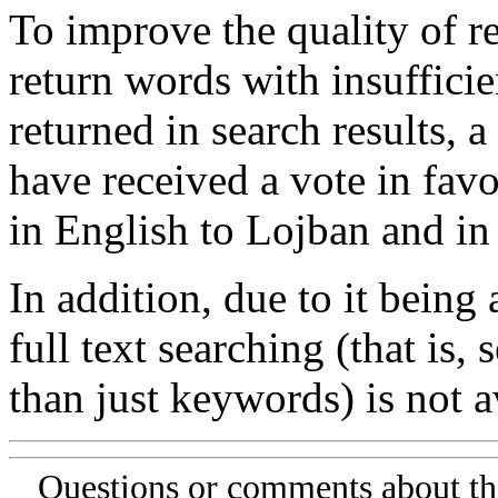
To improve the quality of re
return words with insufficie
returned in search results, a
have received a vote in favo
in English to Lojban and in
In addition, due to it being
full text searching (that is,
than just keywords) is not av
Questions or comments about th