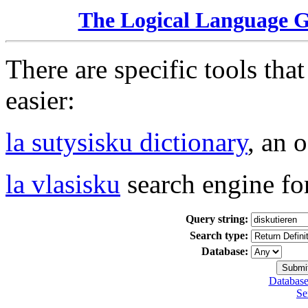
The Logical Language 
There are specific tools tha
easier:
la sutysisku dictionary
, an 
la vlasisku
search engine fo
Query string:
Search type:
Database:
Database
Se