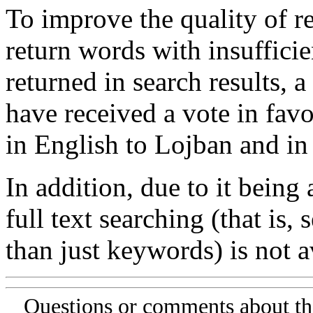
To improve the quality of re
return words with insufficie
returned in search results, a
have received a vote in favo
in English to Lojban and in
In addition, due to it being
full text searching (that is,
than just keywords) is not av
Questions or comments about th