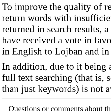
To improve the quality of re
return words with insufficie
returned in search results, a
have received a vote in favo
in English to Lojban and in
In addition, due to it being
full text searching (that is,
than just keywords) is not av
Questions or comments about th