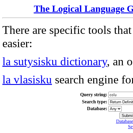
The Logical Language 
There are specific tools tha
easier:
la sutysisku dictionary
, an 
la vlasisku
search engine fo
Query string:
Search type:
Database:
Database
Se