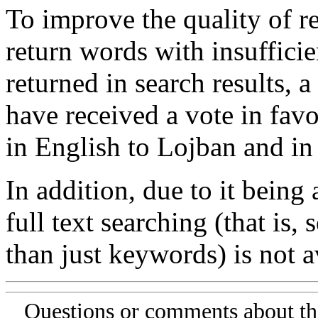
To improve the quality of re
return words with insufficie
returned in search results, a
have received a vote in favo
in English to Lojban and in
In addition, due to it being
full text searching (that is,
than just keywords) is not av
Questions or comments about th