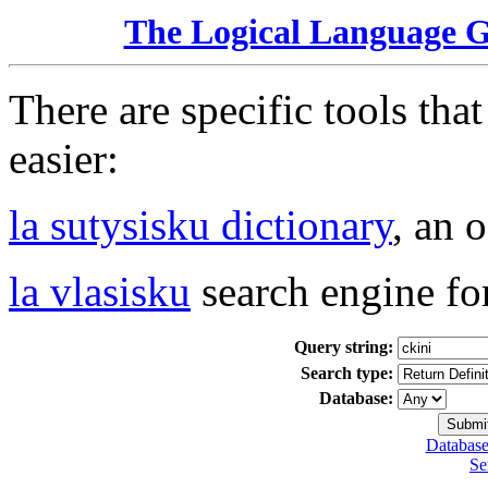
The Logical Language 
There are specific tools tha
easier:
la sutysisku dictionary
, an 
la vlasisku
search engine fo
Query string:
Search type:
Database:
Database
Se