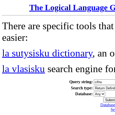
The Logical Language 
There are specific tools tha
easier:
la sutysisku dictionary
, an 
la vlasisku
search engine fo
Query string:
Search type:
Database:
Database
Se