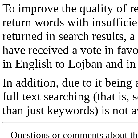
To improve the quality of re
return words with insufficie
returned in search results, a
have received a vote in favo
in English to Lojban and in
In addition, due to it being
full text searching (that is,
than just keywords) is not av
Questions or comments about th